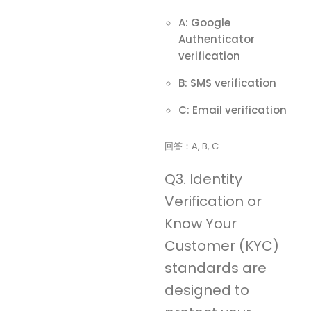
A: Google
Authenticator
verification
B: SMS verification
C: Email verification
回答：A, B, C
Q3. Identity
Verification or
Know Your
Customer (KYC)
standards are
designed to