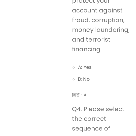
protect your
account against
fraud, corruption,
money laundering,
and terrorist
financing.
A: Yes
B: No
回答：A
Q4. Please select
the correct
sequence of