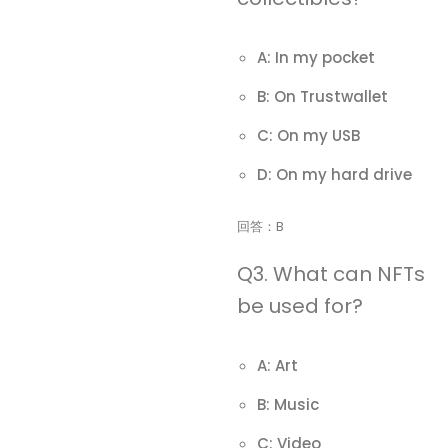
A: In my pocket
B: On Trustwallet
C: On my USB
D: On my hard drive
回答：B
Q3. What can NFTs
be used for?
A: Art
B: Music
C: Video