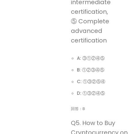
intermediate
certification,
⑤ Complete
advanced
certification
A: ③①②④⑤
B: ①②③④⑤
C: ①③②⑤④
D: ①③②④⑤
回答：B
Q5. How to Buy
Cryptocurrency on