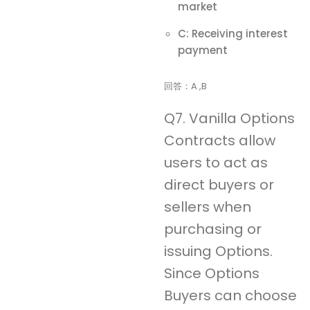
market
C: Receiving interest
payment
回答：A ,B
Q7. Vanilla Options
Contracts allow
users to act as
direct buyers or
sellers when
purchasing or
issuing Options.
Since Options
Buyers can choose