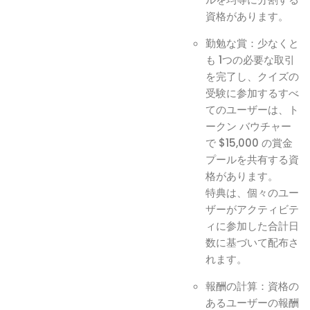
資格があります。
勤勉な賞：少なくと
も 1つの必要な取引
を完了し、クイズの
受験に参加するすべ
てのユーザーは、ト
ークン バウチャー
で $15,000 の賞金
プールを共有する資
格があります。
特典は、個々のユー
ザーがアクティビテ
ィに参加した合計日
数に基づいて配布さ
れます。
報酬の計算：資格の
あるユーザーの報酬