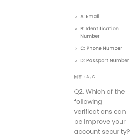
A: Email
B: Identification
Number
C: Phone Number
D: Passport Number
回答：A , C
Q2. Which of the
following
verifications can
be improve your
account security?