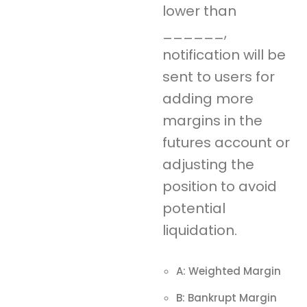
lower than
______,
notification will be
sent to users for
adding more
margins in the
futures account or
adjusting the
position to avoid
potential
liquidation.
A: Weighted Margin
B: Bankrupt Margin