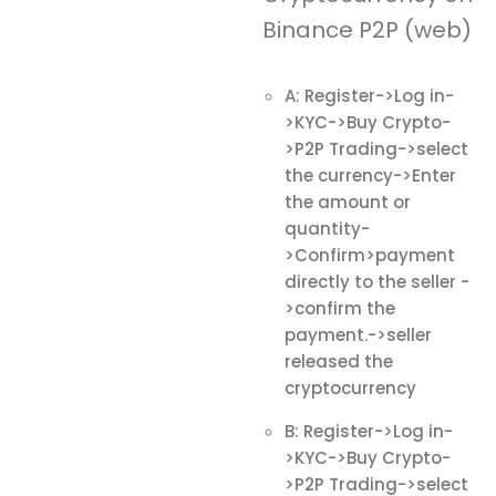
Binance P2P (web)
A: Register->Log in-
>KYC->Buy Crypto-
>P2P Trading->select
the currency->Enter
the amount or
quantity-
>Confirm>payment
directly to the seller -
>confirm the
payment.->seller
released the
cryptocurrency
B: Register->Log in-
>KYC->Buy Crypto-
>P2P Trading->select