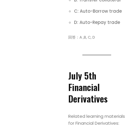
C: Auto-Borrow trade
D: Auto-Repay trade
回答：A ,B, C, D
July 5th
Financial
Derivatives
Related learning materials
for Financial Derivatives: