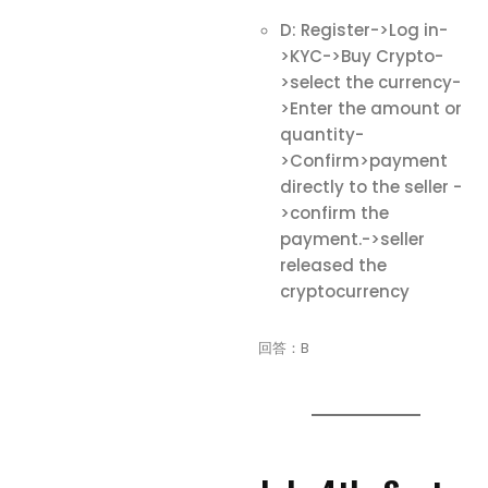
D: Register->Log in-
>KYC->Buy Crypto-
>select the currency-
>Enter the amount or
quantity-
>Confirm>payment
directly to the seller -
>confirm the
payment.->seller
released the
cryptocurrency
回答：B