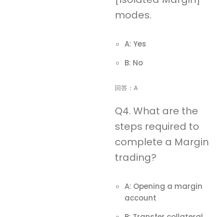
modes.
A: Yes
B: No
回答：A
Q4. What are the
steps required to
complete a Margin
trading?
A: Opening a margin
account
B: Transfer collateral