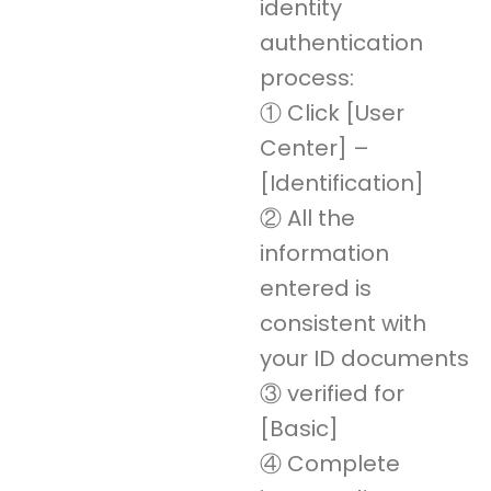
identity
authentication
process:
① Click [User
Center] –
[Identification]
② All the
information
entered is
consistent with
your ID documents
③ verified for
[Basic]
④ Complete