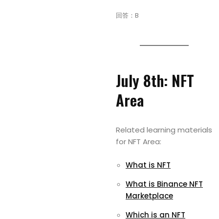
回答：B
July 8th: NFT
Area
Related learning materials
for NFT Area:
What is NFT
What is Binance NFT
Marketplace
Which is an NFT