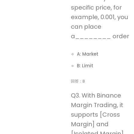
specific price, for
example, 0.001, you
can place
a________ order
A: Market
B: Limit
回答：B
Q3. With Binance
Margin Trading, it
supports [Cross
Margin] and
[Isolated Margin]