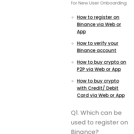
for New User Onboarding:
How to register on
Binance via Web or
App
How to verify your
Binance account
How to buy crypto on
P2P via Web or App
How to buy crypto
with Credit/ Debit
Card via Web or App
Q1. Which can be
used to register on
Binance?