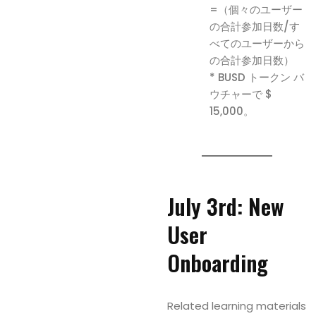
=（個々のユーザー
の合計参加日数/す
べてのユーザーから
の合計参加日数）
* BUSD トークン バ
ウチャーで $
15,000。
July 3rd: New
User
Onboarding
Related learning materials