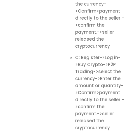
the currency-
>Confirm>payment
directly to the seller -
>confirm the
payment.->seller
released the
cryptocurrency
C: Register->Log in-
>Buy Crypto->P2P
Trading->select the
currency->Enter the
amount or quantity-
>Confirm>payment
directly to the seller -
>confirm the
payment.->seller
released the
cryptocurrency