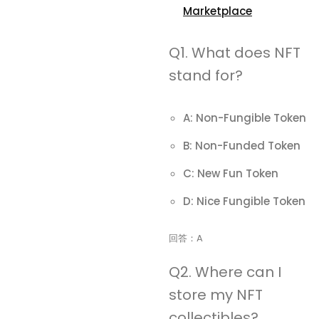
Marketplace
Q1. What does NFT
stand for?
A: Non-Fungible Token
B: Non-Funded Token
C: New Fun Token
D: Nice Fungible Token
回答：A
Q2. Where can I
store my NFT
collectibles?