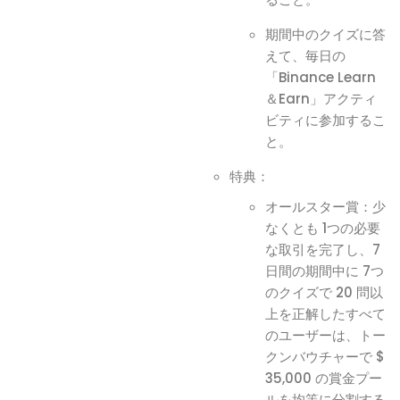
期間中のクイズに答
えて、毎日の
「Binance Learn
＆Earn」アクティ
ビティに参加するこ
と。
特典：
オールスター賞：少
なくとも 1つの必要
な取引を完了し、7
日間の期間中に 7つ
のクイズで 20 問以
上を正解したすべて
のユーザーは、トー
クンバウチャーで $
35,000 の賞金プー
ルを均等に分割する