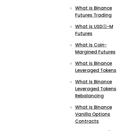
What is Binance
Futures Trading
What is USDⓈ-M
Futures
What is Coin-
Margined Futures
What is Binance
Leveraged Tokens
What Is Binance
Leveraged Tokens
Rebalancing
What is Binance
Vanilla Options
Contracts