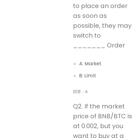
to place an order
as soon as
possible, they may
switch to
_______ Order
A: Market
B: Limit
回答：A
Q2. If the market
price of BNB/BTC is
at 0.002, but you
want to buy at a