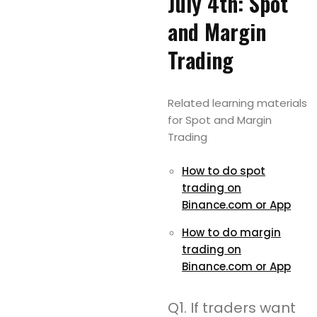
July 4th: Spot
and Margin
Trading
Related learning materials
for Spot and Margin
Trading
How to do spot
trading on
Binance.com or App
How to do margin
trading on
Binance.com or App
Q1. If traders want