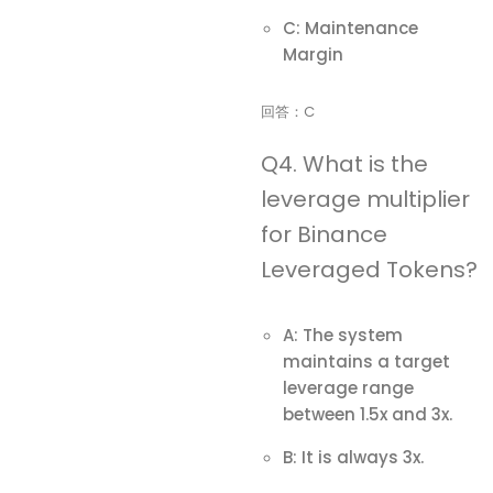
C: Maintenance
Margin
回答：C
Q4. What is the
leverage multiplier
for Binance
Leveraged Tokens?
A: The system
maintains a target
leverage range
between 1.5x and 3x.
B: It is always 3x.