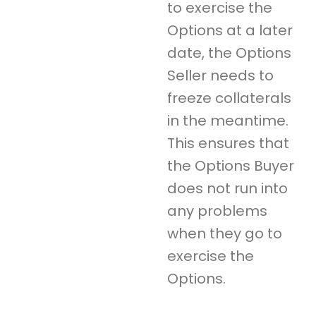
to exercise the
Options at a later
date, the Options
Seller needs to
freeze collaterals
in the meantime.
This ensures that
the Options Buyer
does not run into
any problems
when they go to
exercise the
Options.