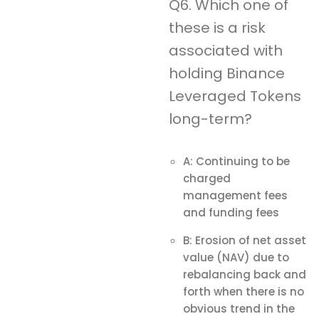
Q6. Which one of
these is a risk
associated with
holding Binance
Leveraged Tokens
long-term?
A: Continuing to be
charged
management fees
and funding fees
B: Erosion of net asset
value (NAV) due to
rebalancing back and
forth when there is no
obvious trend in the