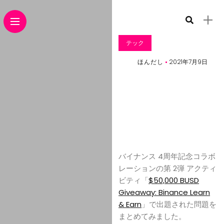
テック
ほんだし
2021年7月9日
バイナンス 4周年記念コラボ
レーションの第 2弾 アクティ
ビティ「
$50,000 BUSD
Giveaway: Binance Learn
& Earn
」で出題された問題を
まとめてみました。