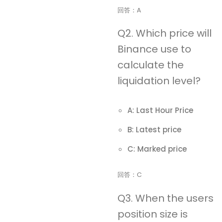
回答：A
Q2. Which price will
Binance use to
calculate the
liquidation level?
A: Last Hour Price
B: Latest price
C: Marked price
回答：C
Q3. When the users
position size is