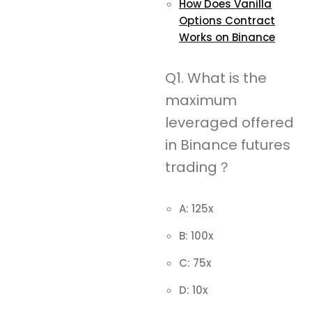
How Does Vanilla
Options Contract
Works on Binance
Q1. What is the
maximum
leveraged offered
in Binance futures
trading？
A: 125x
B: 100x
C: 75x
D: 10x