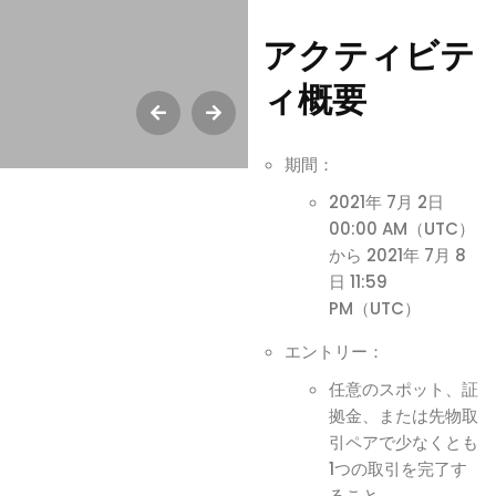
アクティビテ
ィ概要
期間：
2021年 7月 2日
00:00 AM（UTC）
から 2021年 7月 8
日 11:59
PM（UTC）
エントリー：
任意のスポット、証
拠金、または先物取
引ペアで少なくとも
1つの取引を完了す
ること。