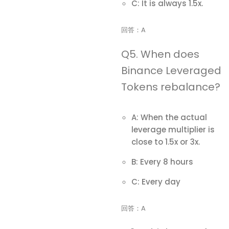
C: It is always 1.5x.
回答：A
Q5. When does
Binance Leveraged
Tokens rebalance?
A: When the actual
leverage multiplier is
close to 1.5x or 3x.
B: Every 8 hours
C: Every day
回答：A