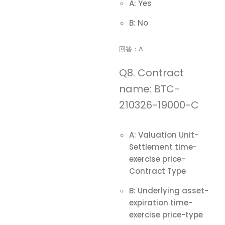
A: Yes
B: No
回答：A
Q8. Contract
name: BTC-
210326-19000-C
A: Valuation Unit-
Settlement time-
exercise price-
Contract Type
B: Underlying asset-
expiration time-
exercise price-type